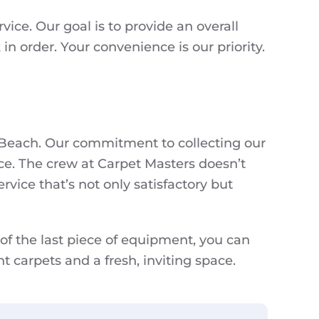
ice. Our goal is to provide an overall
n order. Your convenience is our priority.
a Beach. Our commitment to collecting our
ce. The crew at Carpet Masters doesn’t
rvice that’s not only satisfactory but
 of the last piece of equipment, you can
nt carpets and a fresh, inviting space.