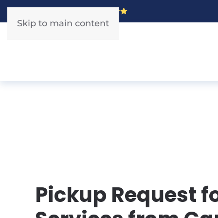
5 Star Rated!
Skip to main content
Pickup Request f