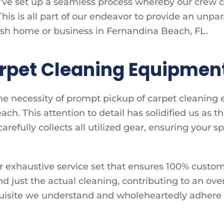
e’ve set up a seamless process whereby our crew 
his is all part of our endeavor to provide an unpa
resh home or business in Fernandina Beach, FL.
arpet Cleaning Equipmen
 the necessity of prompt pickup of carpet cleaning
ch. This attention to detail has solidified us as 
efully collects all utilized gear, ensuring your spa
f our exhaustive service set that ensures 100% custo
d just the actual cleaning, contributing to an ove
equisite we understand and wholeheartedly adhere 