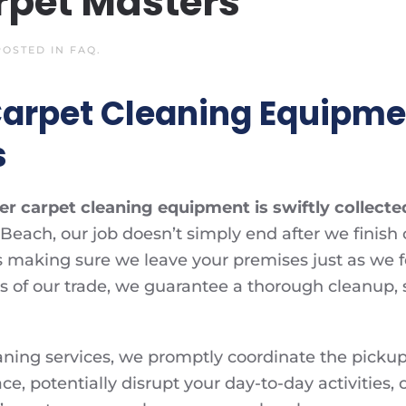
rpet Masters
 POSTED IN
FAQ
.
Carpet Cleaning Equipmen
s
r carpet cleaning equipment is swiftly collected
Beach, our job doesn’t simply end after we finish 
making sure we leave your premises just as we foun
ls of our trade, we guarantee a thorough cleanup,
aning services, we promptly coordinate the pickup
, potentially disrupt your day-to-day activities, o