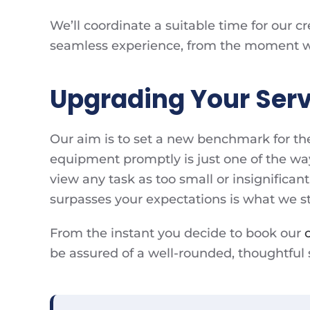
We’ll coordinate a suitable time for our c
seamless experience, from the moment we s
Upgrading Your Serv
Our aim is to set a new benchmark for th
equipment promptly is just one of the wa
view any task as too small or insignificant
surpasses your expectations is what we str
From the instant you decide to book our
be assured of a well-rounded, thoughtful se