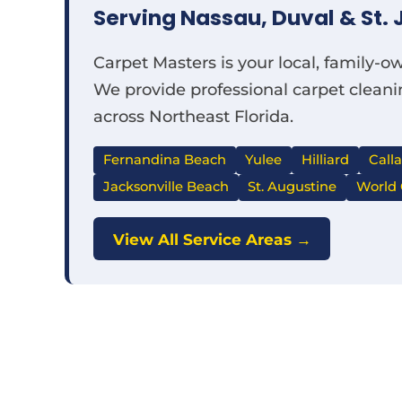
Serving Nassau, Duval & St. 
Carpet Masters is your local, family-
We provide professional carpet cleanin
across Northeast Florida.
Fernandina Beach
Yulee
Hilliard
Call
Jacksonville Beach
St. Augustine
World 
View All Service Areas →