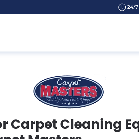
24/7
or Carpet Cleaning E