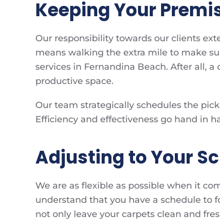
Keeping Your Premis
Our responsibility towards our clients e
means walking the extra mile to make sur
services in Fernandina Beach. After all, a
productive space.
Our team strategically schedules the picku
Efficiency and effectiveness go hand in h
Adjusting to Your S
We are as flexible as possible when it co
understand that you have a schedule to fo
not only leave your carpets clean and fre