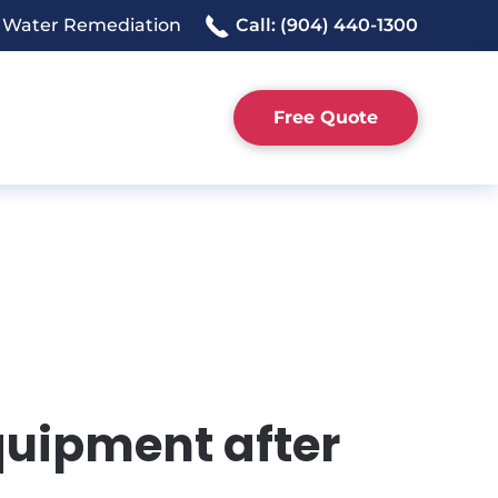
 Water Remediation
Call: (904) 440-1300
Free Quote
quipment after