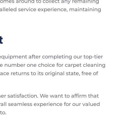
comes around to collect any remaining
ralleled service experience, maintaining
t
 equipment after completing our top-tier
the number one choice for carpet cleaning
ce returns to its original state, free of
mer satisfaction. We want to affirm that
rall seamless experience for our valued
to.