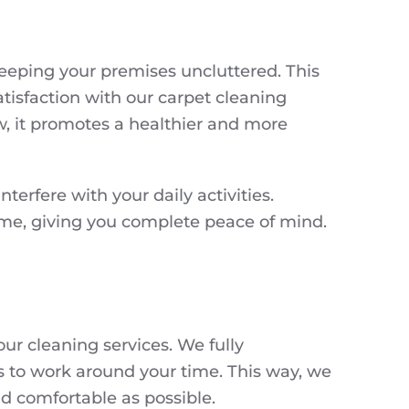
keeping your premises uncluttered. This
tisfaction with our carpet cleaning
ew, it promotes a healthier and more
terfere with your daily activities.
come, giving you complete peace of mind.
ur cleaning services. We fully
s to work around your time. This way, we
nd comfortable as possible.