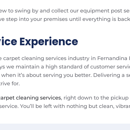
rew to swing by and collect our equipment post serv
tep into your premises until everything is back i
ice Experience
e carpet cleaning services industry in Fernandin
ys we maintain a high standard of customer servi
 when it’s about serving you better. Delivering a se
ive for.
carpet cleaning services
, right down to the pickup
rvice. You’ll be left with nothing but clean, vibra