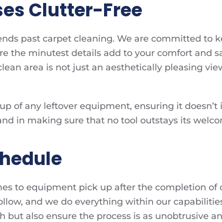
es Clutter-Free
xtends past carpet cleaning. We are committed to 
e the minutest details add to your comfort and sa
 clean area is not just an aesthetically pleasing vi
p of any leftover equipment, ensuring it doesn’t in
and in making sure that no tool outstays its wel
chedule
mes to equipment pick up after the completion of o
llow, and we do everything within our capabilitie
sh but also ensure the process is as unobtrusive a