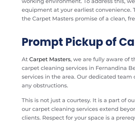
working environment. To address this, w
equipment at your earliest convenience. T
the Carpet Masters promise of a clean, f
Prompt Pickup of C
At
Carpet Masters
, we are fully aware of
carpet cleaning services in Fernandina Bea
services in the area. Our dedicated team car
any obstructions.
This is not just a courtesy. It is a part o
our carpet cleaning services extend beyon
clients. Respect for your space is a prer