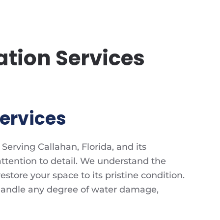
tion Services
ervices
Serving Callahan, Florida, and its
ttention to detail. We understand the
tore your space to its pristine condition.
handle any degree of water damage,