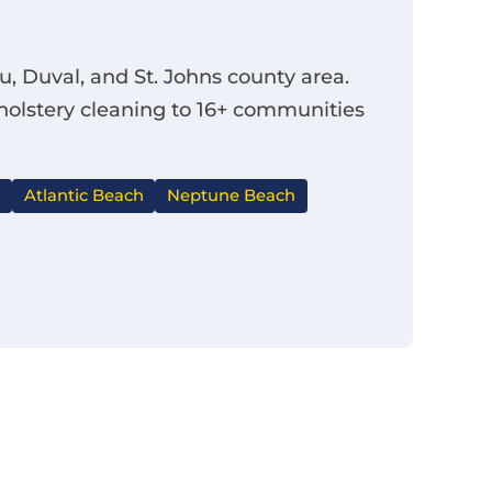
, Duval, and St. Johns county area.
pholstery cleaning to 16+ communities
Atlantic Beach
Neptune Beach