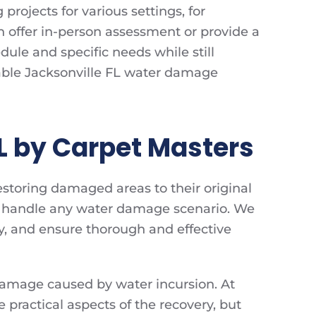
rojects for various settings, for
an offer in-person assessment or provide a
edule and specific needs while still
rdable Jacksonville FL water damage
L by Carpet Masters
estoring damaged areas to their original
 to handle any water damage scenario. We
y, and ensure thorough and effective
damage caused by water incursion. At
e practical aspects of the recovery, but