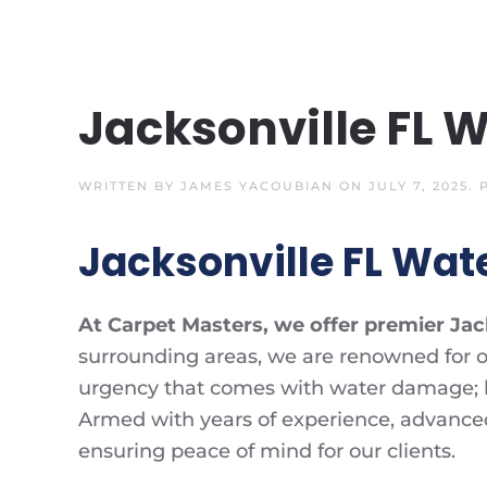
Jacksonville FL 
WRITTEN BY
JAMES YACOUBIAN
ON
JULY 7, 2025
.
Jacksonville FL Wat
At Carpet Masters, we offer premier Jac
surrounding areas, we are renowned for o
urgency that comes with water damage; hen
Armed with years of experience, advance
ensuring peace of mind for our clients.