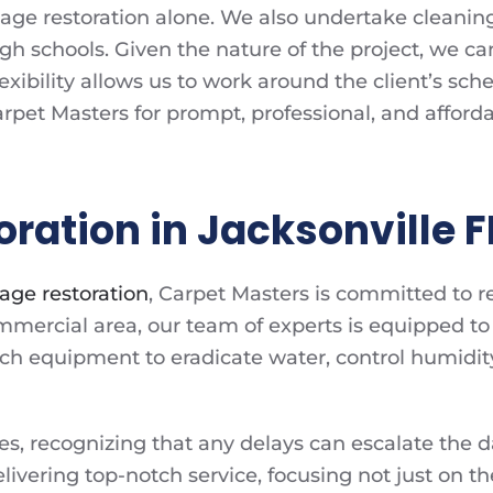
ge restoration alone. We also undertake cleaning p
igh schools. Given the nature of the project, we c
exibility allows us to work around the client’s sch
 Carpet Masters for prompt, professional, and affo
ation in Jacksonville F
age restoration
, Carpet Masters is committed to r
 commercial area, our team of experts is equipped
h equipment to eradicate water, control humidit
es, recognizing that any delays can escalate the 
livering top-notch service, focusing not just on th