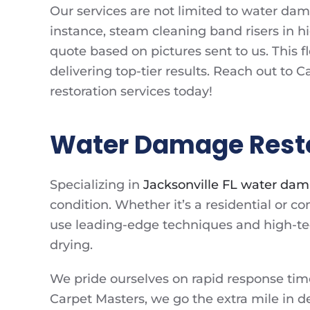
Our services are not limited to water dama
instance, steam cleaning band risers in h
quote based on pictures sent to us. This fl
delivering top-tier results. Reach out to
restoration services today!
Water Damage Restor
Specializing in
Jacksonville FL water dam
condition. Whether it’s a residential or
use leading-edge techniques and high-tec
drying.
We pride ourselves on rapid response tim
Carpet Masters, we go the extra mile in de