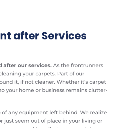
t after Services
 after our services.
As the frontrunners
cleaning your carpets. Part of our
d it, if not cleaner. Whether it’s carpet
 so your home or business remains clutter-
 of any equipment left behind. We realize
r just seem out of place in your living or