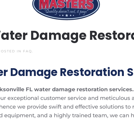
Water Damage Restora
 POSTED IN
FAQ
.
er Damage Restoration S
ksonville FL water damage restoration services.
ur exceptional customer service and meticulous a
ce we provide swift and effective solutions to res
d equipment, and a highly trained team, we can 