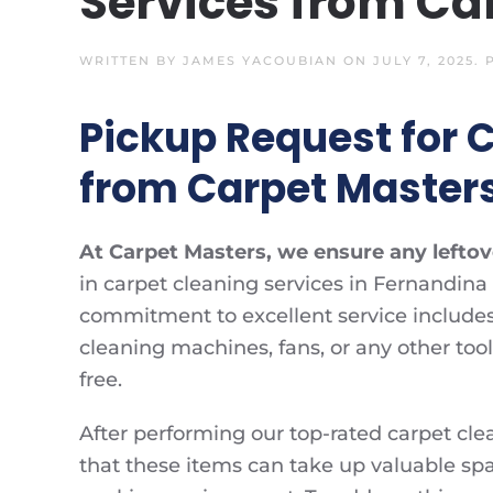
Services from Ca
WRITTEN BY
JAMES YACOUBIAN
ON
JULY 7, 2025
.
Pickup Request for 
from Carpet Master
At Carpet Masters, we ensure any leftove
in carpet cleaning services in Fernandina 
commitment to excellent service includes 
cleaning machines, fans, or any other too
free.
After performing our top-rated carpet cle
that these items can take up valuable space