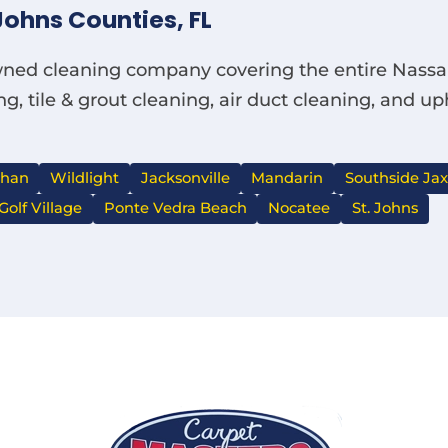
Johns Counties, FL
owned cleaning company covering the entire Nassau
g, tile & grout cleaning, air duct cleaning, and u
ahan
Wildlight
Jacksonville
Mandarin
Southside Jax
Golf Village
Ponte Vedra Beach
Nocatee
St. Johns