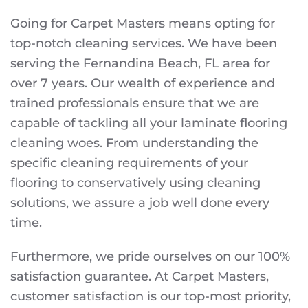
Going for Carpet Masters means opting for
top-notch cleaning services. We have been
serving the Fernandina Beach, FL area for
over 7 years. Our wealth of experience and
trained professionals ensure that we are
capable of tackling all your laminate flooring
cleaning woes. From understanding the
specific cleaning requirements of your
flooring to conservatively using cleaning
solutions, we assure a job well done every
time.
Furthermore, we pride ourselves on our 100%
satisfaction guarantee. At Carpet Masters,
customer satisfaction is our top-most priority,