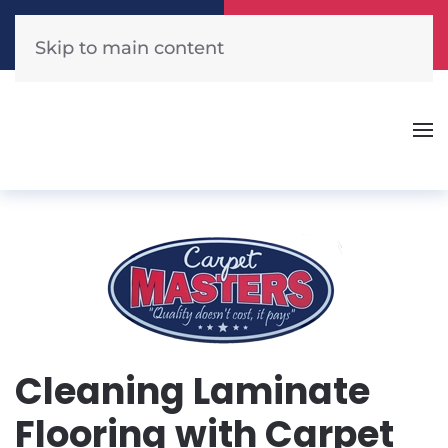
Call Now
Get A Free Quote
(904) 440-1300
Click Here!
Skip to main content
Cleaning Laminate
Flooring with Carpet