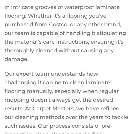
in intricate grooves of waterproof laminate
flooring. Whether it’s a flooring you’ve
purchased from Costco, or any other brand,
our team is capable of handling it stipulating
the material’s care instructions, ensuring it’s
thoroughly cleaned without causing any
damage.
Our expert team understands how
challenging it can be to clean laminate
flooring manually, especially when regular
mopping doesn’t always get the desired
results. At Carpet Masters, we have refined
our cleaning methods over the years to tackle
such issues. Our process consists of pre-