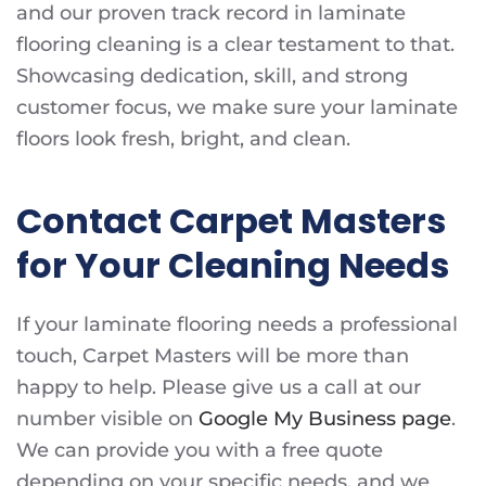
and our proven track record in laminate
flooring cleaning is a clear testament to that.
Showcasing dedication, skill, and strong
customer focus, we make sure your laminate
floors look fresh, bright, and clean.
Contact Carpet Masters
for Your Cleaning Needs
If your laminate flooring needs a professional
touch, Carpet Masters will be more than
happy to help. Please give us a call at our
number visible on
Google My Business page
.
We can provide you with a free quote
depending on your specific needs, and we