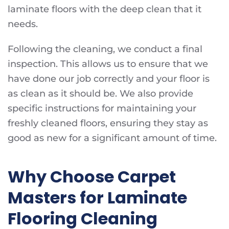
laminate floors with the deep clean that it
needs.
Following the cleaning, we conduct a final
inspection. This allows us to ensure that we
have done our job correctly and your floor is
as clean as it should be. We also provide
specific instructions for maintaining your
freshly cleaned floors, ensuring they stay as
good as new for a significant amount of time.
Why Choose Carpet
Masters for Laminate
Flooring Cleaning