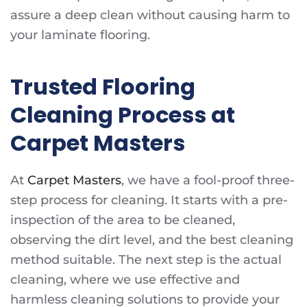
assure a deep clean without causing harm to
your laminate flooring.
Trusted Flooring
Cleaning Process at
Carpet Masters
At
Carpet Masters
, we have a fool-proof three-
step process for cleaning. It starts with a pre-
inspection of the area to be cleaned,
observing the dirt level, and the best cleaning
method suitable. The next step is the actual
cleaning, where we use effective and
harmless cleaning solutions to provide your