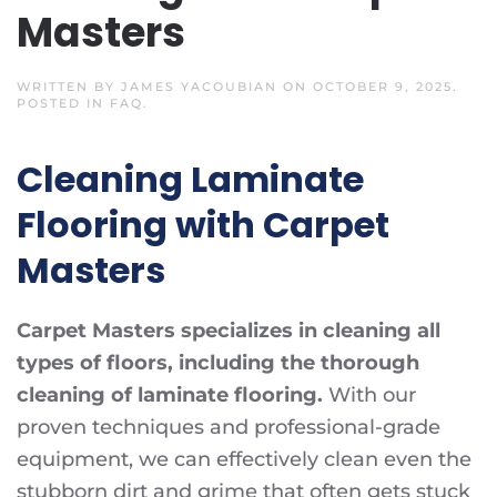
Masters
WRITTEN BY
JAMES YACOUBIAN
ON
OCTOBER 9, 2025
.
POSTED IN
FAQ
.
Cleaning Laminate
Flooring with Carpet
Masters
Carpet Masters specializes in cleaning all
types of floors, including the thorough
cleaning of laminate flooring.
With our
proven techniques and professional-grade
equipment, we can effectively clean even the
stubborn dirt and grime that often gets stuck