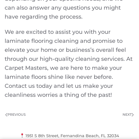
can also answer any questions you might
have regarding the process.
We are excited to assist you with your
laminate flooring cleaning and promise to
elevate your home or business’s overall feel
through our high-quality cleaning services. At
Carpet Masters, we are here to make your
laminate floors shine like never before.
Contact us today and let us make your
cleanliness worries a thing of the past!
PREVIOUS
NEXT
1951 S 8th Street, Fernandina Beach, FL 32034