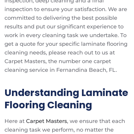
inspection, deep cleaning and a final
inspection to ensure your satisfaction. We are
committed to delivering the best possible
results and put our significant experience to
work in every cleaning task we undertake. To
get a quote for your specific laminate flooring
cleaning needs, please reach out to us at
Carpet Masters, the number one carpet
cleaning service in Fernandina Beach, FL.
Understanding Laminate
Flooring Cleaning
Here at
Carpet Masters
, we ensure that each
cleaning task we perform, no matter the