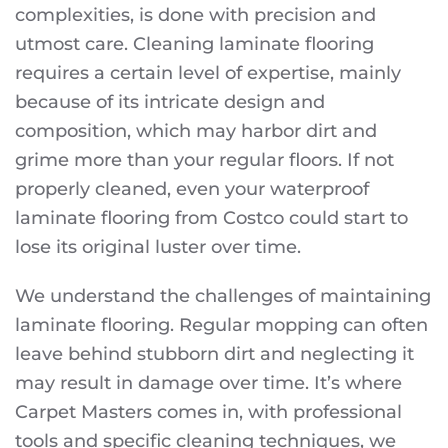
complexities, is done with precision and
utmost care. Cleaning laminate flooring
requires a certain level of expertise, mainly
because of its intricate design and
composition, which may harbor dirt and
grime more than your regular floors. If not
properly cleaned, even your waterproof
laminate flooring from Costco could start to
lose its original luster over time.
We understand the challenges of maintaining
laminate flooring. Regular mopping can often
leave behind stubborn dirt and neglecting it
may result in damage over time. It’s where
Carpet Masters comes in, with professional
tools and specific cleaning techniques, we