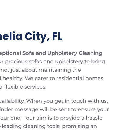
lia City, FL
eptional Sofa and Upholstery Cleaning
r precious sofas and upholstery to bring
s not just about maintaining the
d healthy. We cater to residential homes
flexible services.
ailability. When you get in touch with us,
inder message will be sent to ensure your
ur end – our aim is to provide a hassle-
-leading cleaning tools, promising an