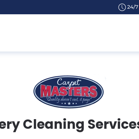
24/7
ry Cleaning Services