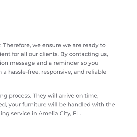
y. Therefore, we ensure we are ready to
t for all our clients. By contacting us,
mation message and a reminder so you
a hassle-free, responsive, and reliable
 process. They will arrive on time,
d, your furniture will be handled with the
ng service in Amelia City, FL.