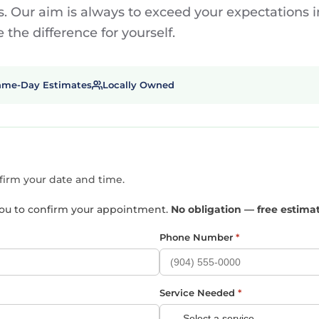
. Our aim is always to exceed your expectations in
the difference for yourself.
ame-Day Estimates
Locally Owned
nfirm your date and time.
t you to confirm your appointment.
No obligation — free estima
Phone Number
*
Service Needed
*