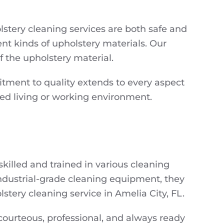
stery cleaning services are both safe and
nt kinds of upholstery materials. Our
 the upholstery material.
itment to quality extends to every aspect
hed living or working environment.
killed and trained in various cleaning
industrial-grade cleaning equipment, they
tery cleaning service in Amelia City, FL.
e courteous, professional, and always ready