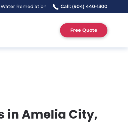
 Water Remediation
Call: (904) 440-1300
Free Quote
 in Amelia City,