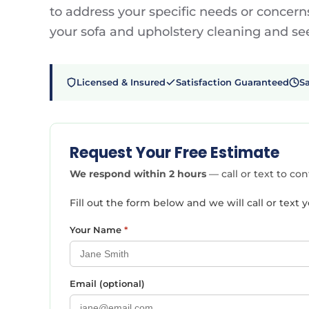
to address your specific needs or concerns
your sofa and upholstery cleaning and see 
Licensed & Insured
Satisfaction Guaranteed
S
Request Your Free Estimate
We respond within 2 hours
— call or text to co
Fill out the form below and we will call or tex
Your Name
*
Email (optional)