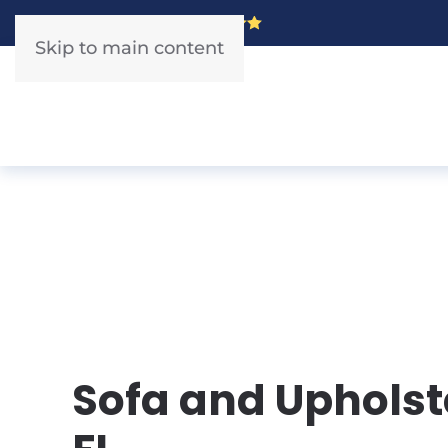
5 Star Rated!
Skip to main content
Sofa and Upholste