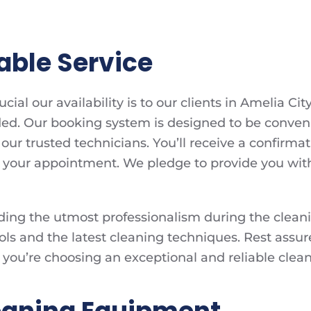
able Service
al our availability is to our clients in Amelia Cit
ed. Our booking system is designed to be convenien
our trusted technicians. You’ll receive a confir
your appointment. We pledge to provide you with 
ng the utmost professionalism during the cleaning
ols and the latest cleaning techniques. Rest assure
you’re choosing an exceptional and reliable cleani