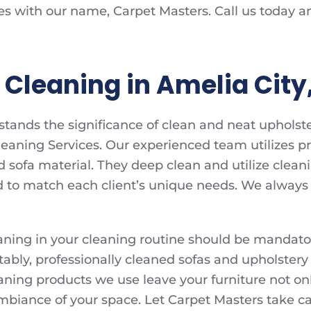
es with our name, Carpet Masters. Call us today a
Cleaning in Amelia City,
tands the significance of clean and neat upholste
eaning Services. Our experienced team utilizes pr
d sofa material. They deep clean and utilize clean
d to match each client’s unique needs. We always s
aning in your cleaning routine should be mandator
otably, professionally cleaned sofas and upholstery
aning products we use leave your furniture not on
 ambiance of your space. Let Carpet Masters take c