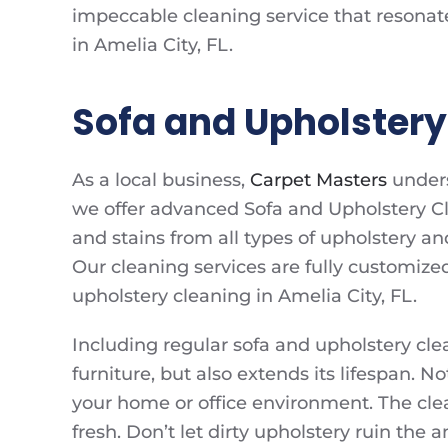
impeccable cleaning service that resonat
in Amelia City, FL.
Sofa and Upholstery 
As a local business,
Carpet Masters
unders
we offer advanced Sofa and Upholstery Cl
and stains from all types of upholstery an
Our cleaning services are fully customize
upholstery cleaning in Amelia City, FL.
Including regular sofa and upholstery cle
furniture, but also extends its lifespan. N
your home or office environment. The cle
fresh. Don’t let dirty upholstery ruin the