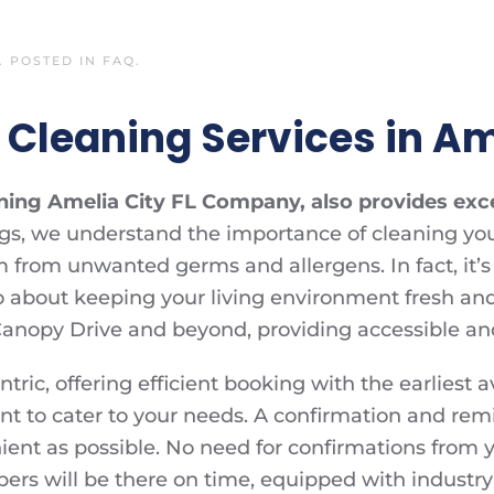
. POSTED IN
FAQ
.
Cleaning Services in Ame
aning Amelia City FL Company, also provides exc
ngs, we understand the importance of cleaning you
em from unwanted germs and allergens. In fact, it’
lso about keeping your living environment fresh an
anopy Drive and beyond, providing accessible and 
ic, offering efficient booking with the earliest av
 to cater to your needs. A confirmation and rem
ent as possible. No need for confirmations from yo
ers will be there on time, equipped with industry