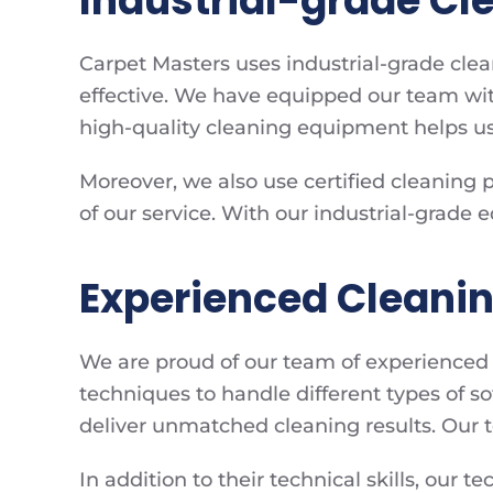
Industrial-grade C
Carpet Masters uses industrial-grade cle
effective. We have equipped our team with
high-quality cleaning equipment helps us
Moreover, we also use certified cleaning 
of our service. With our industrial-grade
Experienced Cleani
We are proud of our team of experienced c
techniques to handle different types of 
deliver unmatched cleaning results. Our t
In addition to their technical skills, our 