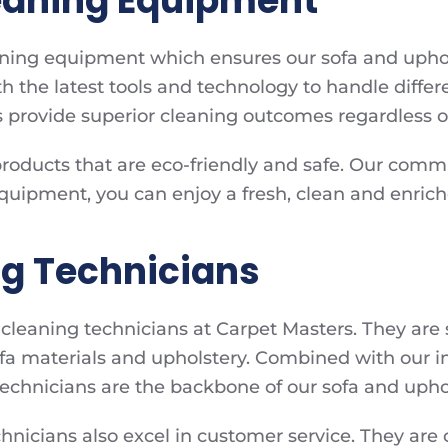
leaning Equipment
aning equipment which ensures our sofa and uphol
 the latest tools and technology to handle differe
 provide superior cleaning outcomes regardless of
products that are eco-friendly and safe. Our comm
 equipment, you can enjoy a fresh, clean and enric
ng Technicians
leaning technicians at Carpet Masters. They are s
sofa materials and upholstery. Combined with our 
echnicians are the backbone of our sofa and uphols
technicians also excel in customer service. They ar