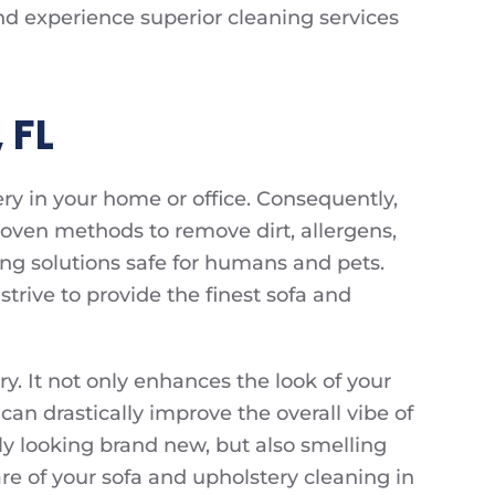
nd experience superior cleaning services
 FL
ry in your home or office. Consequently,
oven methods to remove dirt, allergens,
ing solutions safe for humans and pets.
trive to provide the finest sofa and
y. It not only enhances the look of your
 can drastically improve the overall vibe of
ly looking brand new, but also smelling
are of your sofa and upholstery cleaning in