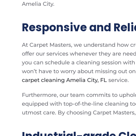
Amelia City.
Responsive and Reli
At Carpet Masters, we understand how cruci
offer our services whenever they are need
you can schedule a cleaning session with 
won’t have to worry about missing out on 
carpet cleaning Amelia City, FL
service.
Furthermore, our team commits to upholdi
equipped with top-of-the-line cleaning to
utmost care. By choosing Carpet Masters, 