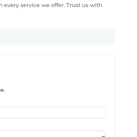
 every service we offer. Trust us with
te.