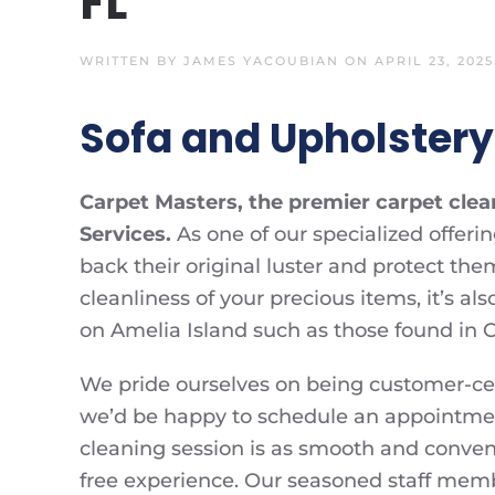
FL
WRITTEN BY
JAMES YACOUBIAN
ON
APRIL 23, 2025
Sofa and Upholstery 
Carpet Masters, the premier carpet cle
Services.
As one of our specialized offeri
back their original luster and protect th
cleanliness of your precious items, it’s a
on Amelia Island such as those found in C
We pride ourselves on being customer-centr
we’d be happy to schedule an appointment
cleaning session is as smooth and conveni
free experience. Our seasoned staff memb