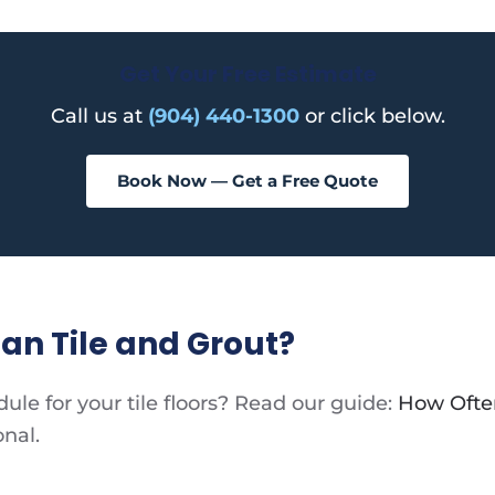
Get Your Free Estimate
Call us at
(904) 440-1300
or click below.
Book Now — Get a Free Quote
an Tile and Grout?
le for your tile floors? Read our guide:
How Often
onal.