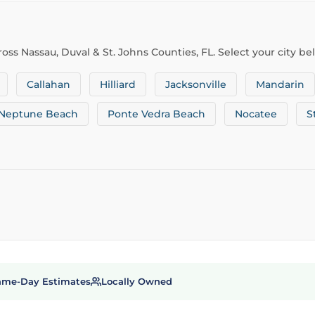
oss Nassau, Duval & St. Johns Counties, FL. Select your city be
Callahan
Hilliard
Jacksonville
Mandarin
Neptune Beach
Ponte Vedra Beach
Nocatee
S
ame-Day Estimates
Locally Owned