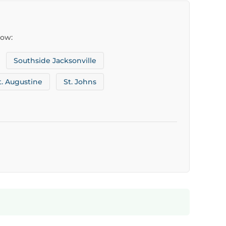
low:
Southside Jacksonville
t. Augustine
St. Johns