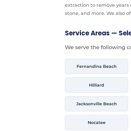
extraction to remove years o
stone, and more. We also of
Service Areas — Sel
We serve the following c
Fernandina Beach
Hilliard
Jacksonville Beach
Nocatee