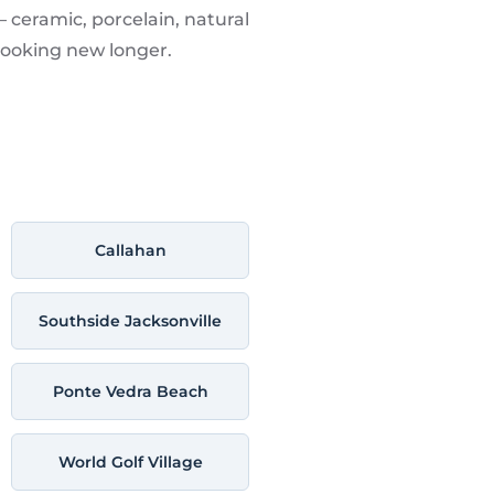
— ceramic, porcelain, natural
looking new longer.
Callahan
Southside Jacksonville
Ponte Vedra Beach
World Golf Village