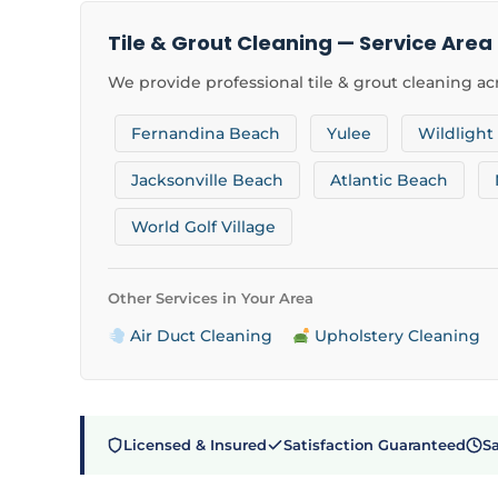
Tile & Grout Cleaning — Service Area
We provide professional tile & grout cleaning acr
Fernandina Beach
Yulee
Wildlight
Jacksonville Beach
Atlantic Beach
World Golf Village
Other Services in Your Area
Air Duct Cleaning
Upholstery Cleaning
Licensed & Insured
Satisfaction Guaranteed
S