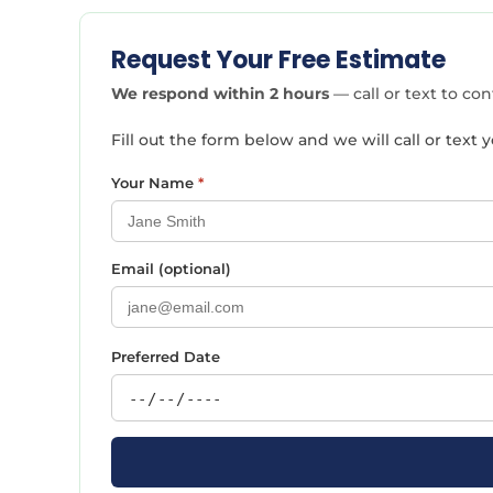
Request Your Free Estimate
We respond within 2 hours
— call or text to co
Fill out the form below and we will call or tex
Your Name
*
Email (optional)
Preferred Date