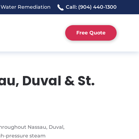
 Water Remediation
Call: (904) 440-1300
Free Quote
au, Duval & St.
 throughout Nassau, Duval,
igh-pressure steam