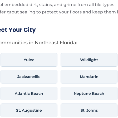
f embedded dirt, stains, and grime from all tile types 
fer grout sealing to protect your floors and keep them 
ect Your City
ommunities in Northeast Florida:
Yulee
Wildlight
Jacksonville
Mandarin
Atlantic Beach
Neptune Beach
St. Augustine
St. Johns