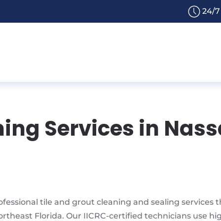
24/7
ning Services in Nass
fessional tile and grout cleaning and sealing services
ortheast Florida. Our IICRC-certified technicians use h