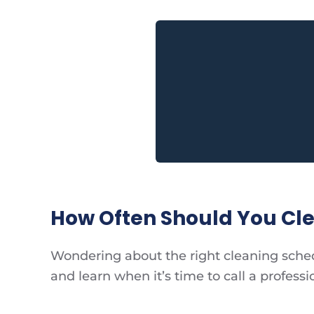
How Often Should You Cle
Wondering about the right cleaning schedu
and learn when it’s time to call a professi