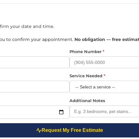
nfirm your date and time.
t you to confirm your appointment.
No obligation — free estima
Phone Number
*
Service Needed
*
Additional Notes
Request My Free Estimate