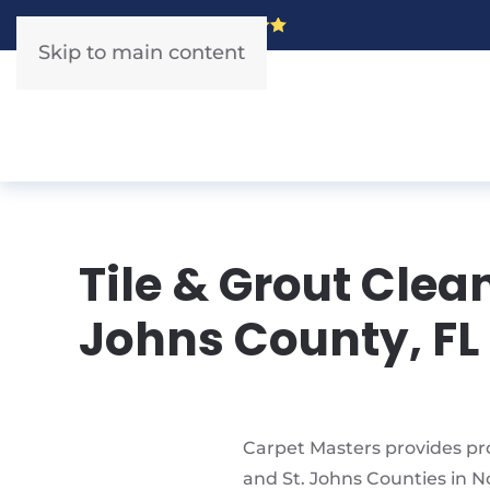
5 Star Rated!
Skip to main content
Tile & Grout Clea
Johns County, FL
Carpet Masters provides pro
and St. Johns Counties in N