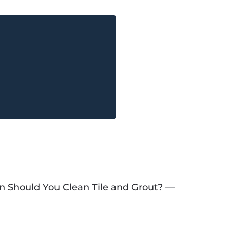
 Should You Clean Tile and Grout?
—