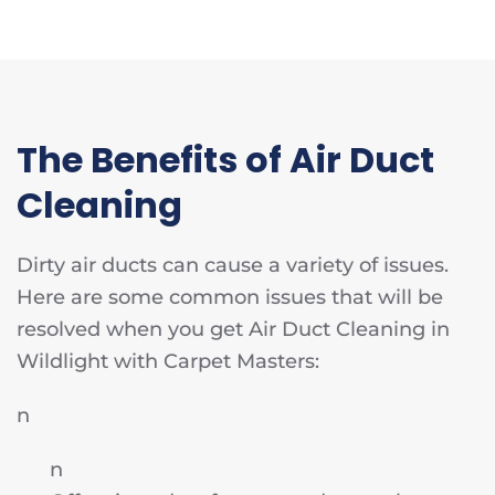
The Benefits of Air Duct
Cleaning
Dirty air ducts can cause a variety of issues.
Here are some common issues that will be
resolved when you get Air Duct Cleaning in
Wildlight with Carpet Masters:
n
n