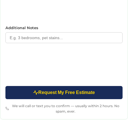
Additional Notes
Request My Free Estimate
We will call or text you to confirm — usually within 2 hours. No
spam, ever.