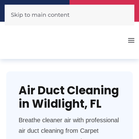
Call Now
Get A Free Quote
(904) 440-1300
Click Here!
Skip to main content
Air Duct Cleaning
in Wildlight, FL
Breathe cleaner air with professional
air duct cleaning from Carpet