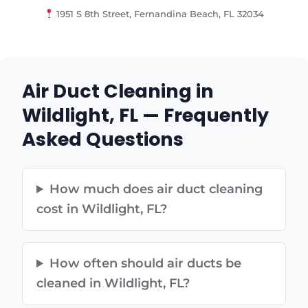
1951 S 8th Street, Fernandina Beach, FL 32034
Air Duct Cleaning in
Wildlight, FL — Frequently
Asked Questions
How much does air duct cleaning
cost in Wildlight, FL?
How often should air ducts be
cleaned in Wildlight, FL?