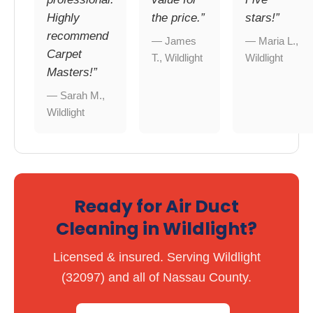
Highly
the price.”
stars!”
recommend
— James
— Maria L.,
Carpet
T., Wildlight
Wildlight
Masters!”
— Sarah M.,
Wildlight
Ready for Air Duct
Cleaning in Wildlight?
Licensed & insured. Serving Wildlight
(32097) and all of Nassau County.