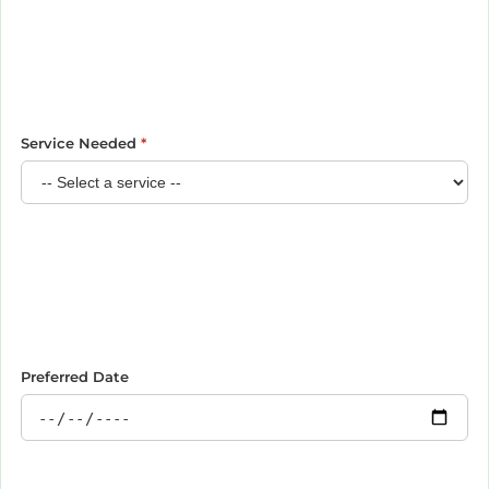
Service Needed
*
Preferred Date