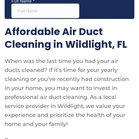
Affordable Air Duct
Cleaning in Wildlight, FL
When was the last time you had your air
ducts cleaned? If it’s time for your yearly
cleaning or you’ve recently had construction
in your home, you may want to invest in
professional air duct cleaning. As a local
service provider in Wildlight, we value your
experience and prioritize the health of your
home and your family!