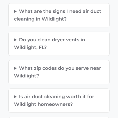
What are the signs I need air duct
cleaning in Wildlight?
Do you clean dryer vents in
Wildlight, FL?
What zip codes do you serve near
Wildlight?
Is air duct cleaning worth it for
Wildlight homeowners?