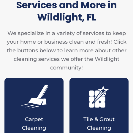
Services and More in
Wildlight, FL
We specialize in a variety of services to keep
your home or business clean and fresh! Click
the buttons below to learn more about other
cleaning services we offer the Wildlight
community!
Carpet
Tile & Grout
Cleaning
Cleaning