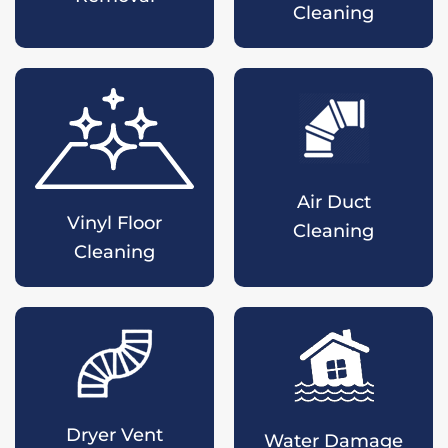
Cleaning
Air Duct
Vinyl Floor
Cleaning
Cleaning
Dryer Vent
Water Damage