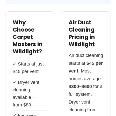
Why
Air Duct
Choose
Cleaning
Carpet
Pricing in
Masters in
Wildlight
Wildlight?
Air duct cleaning
starts at
$45 per
✓ Starts at just
vent
. Most
$45 per vent
homes average
✓ Dryer vent
$300–$600
for a
cleaning
full system.
available —
Dryer vent
from $89
cleaning from
✓ Improves