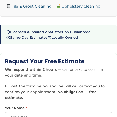
Tile & Grout Cleaning
Upholstery Cleaning
Licensed & Insured
Satisfaction Guaranteed
Same-Day Estimates
Locally Owned
Request Your Free Estimate
We respond within 2 hours
— call or text to confirm
your date and time.
Fill out the form below and we will call or text you to
confirm your appointment.
No obligation — free
estimate.
Your Name
*