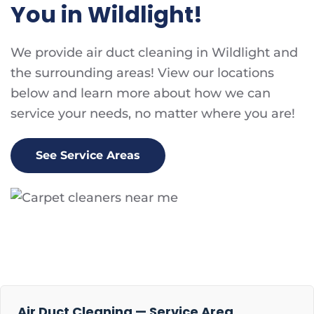
You in Wildlight!
We provide air duct cleaning in Wildlight and
the surrounding areas! View our locations
below and learn more about how we can
service your needs, no matter where you are!
See Service Areas
Air Duct Cleaning — Service Area