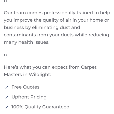
n
Our team comes professionally trained to help
you improve the quality of air in your home or
business by eliminating dust and
contaminants from your ducts while reducing
many health issues.
n
Here’s what you can expect from Carpet
Masters in Wildlight:
Free Quotes
Upfront Pricing
100% Quality Guaranteed