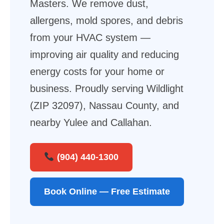
Masters. We remove dust,
allergens, mold spores, and debris
from your HVAC system —
improving air quality and reducing
energy costs for your home or
business. Proudly serving Wildlight
(ZIP 32097), Nassau County, and
nearby Yulee and Callahan.
(904) 440-1300
Book Online — Free Estimate