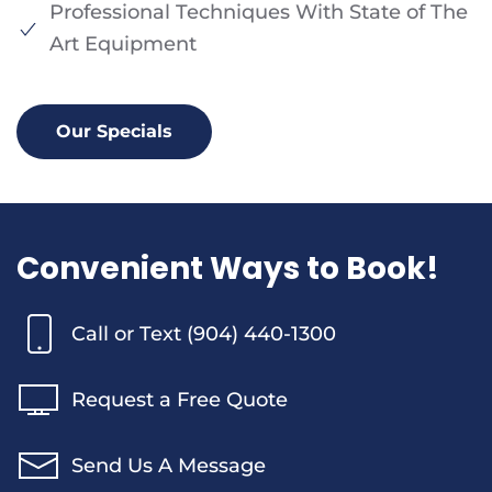
Professional Techniques With State of The
Art Equipment
Our Specials
Convenient Ways to Book!
Call or Text (904) 440-1300
Request a Free Quote
Send Us A Message