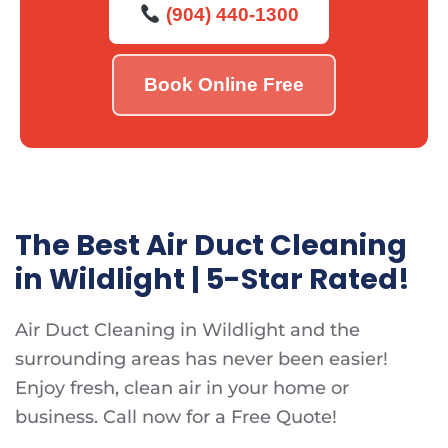
(904) 440-1300
Book Online Free
The Best Air Duct Cleaning
in Wildlight | 5-Star Rated!
Air Duct Cleaning in Wildlight and the
surrounding areas has never been easier!
Enjoy fresh, clean air in your home or
business. Call now for a Free Quote!