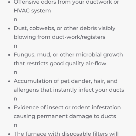
Offensive odors from your ductwork or
HVAC system
n
Dust, cobwebs, or other debris visibly
blowing from duct-work/registers
n
Fungus, mud, or other microbial growth
that restricts good quality air-flow
n
Accumulation of pet dander, hair, and
allergens that instantly infect your ducts
n
Evidence of insect or rodent infestation
causing permanent damage to ducts
n
The furnace with disposable filters will