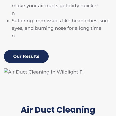
make your air ducts get dirty quicker
n
Suffering from issues like headaches, sore
eyes, and burning nose for a long time
n
Our Results
Air Duct Cleaning