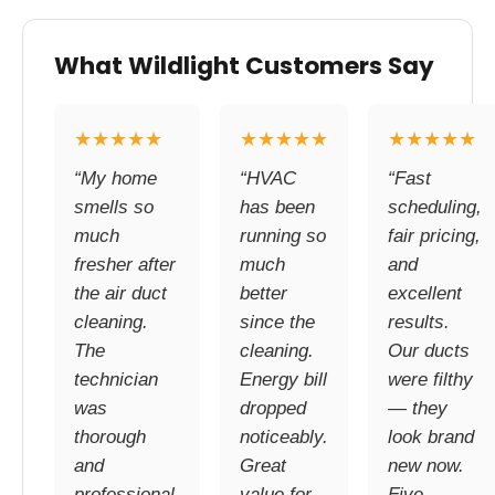
What Wildlight Customers Say
★★★★★
★★★★★
★★★★★
“My home
“HVAC
“Fast
smells so
has been
scheduling,
much
running so
fair pricing,
fresher after
much
and
the air duct
better
excellent
cleaning.
since the
results.
The
cleaning.
Our ducts
technician
Energy bill
were filthy
was
dropped
— they
thorough
noticeably.
look brand
and
Great
new now.
professional.
value for
Five