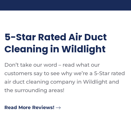
5-Star Rated Air Duct
Cleaning in Wildlight
Don’t take our word – read what our
customers say to see why we’re a 5-Star rated
air duct cleaning company in Wildlight and
the surrounding areas!
Read More Reviews!