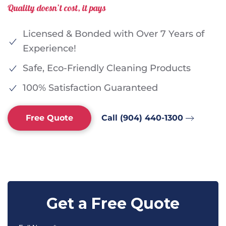
Quality doesn’t cost, it pays
Licensed & Bonded with Over 7 Years of
Experience!
Safe, Eco-Friendly Cleaning Products
100% Satisfaction Guaranteed
Free Quote
Call (904) 440-1300