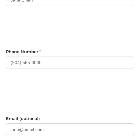
Phone Number
*
Email (optional)