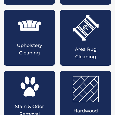
Upholstery
Area Rug
Cleaning
Cleaning
Stain & Odor
Hardwood
Removal