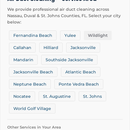
We provide professional air duct cleaning across
Nassau, Duval & St. Johns Counties, FL. Select your city
below:
Fernandina Beach
Yulee
Wildlight
Callahan
Hilliard
Jacksonville
Mandarin
Southside Jacksonville
Jacksonville Beach
Atlantic Beach
Neptune Beach
Ponte Vedra Beach
Nocatee
St. Augustine
St. Johns
World Golf Village
Other Services in Your Area