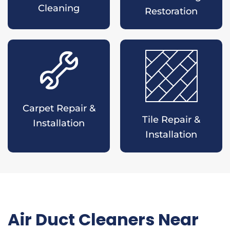
Cleaning
Restoration
Carpet Repair &
Tile Repair &
Installation
Installation
Air Duct Cleaners Near