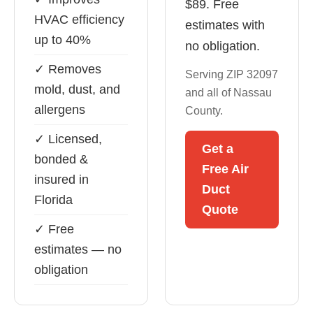
$89. Free
HVAC efficiency
estimates with
up to 40%
no obligation.
✓ Removes
Serving ZIP 32097
mold, dust, and
and all of Nassau
allergens
County.
✓ Licensed,
Get a
bonded &
Free Air
insured in
Duct
Florida
Quote
✓ Free
estimates — no
obligation