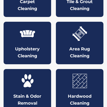
Carpet
Tile & Grout
Cleaning
Cleaning
Upholstery
Area Rug
Cleaning
Cleaning
Stain & Odor
Hardwood
Removal
Cleaning