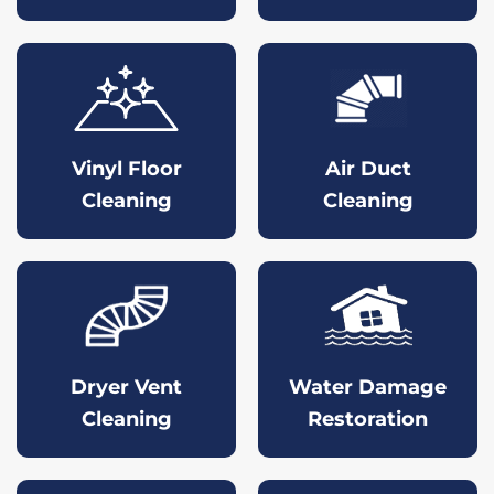
Vinyl Floor
Air Duct
Cleaning
Cleaning
Dryer Vent
Water Damage
Cleaning
Restoration