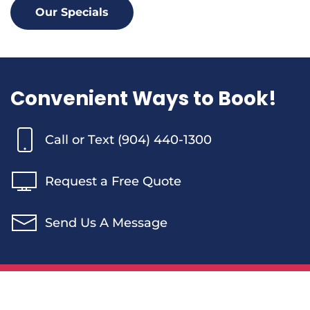
Our Specials
Convenient Ways to Book!
Call or Text (904) 440-1300
Request a Free Quote
Send Us A Message