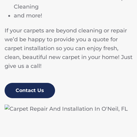
Cleaning
and more!
If your carpets are beyond cleaning or repair
we’d be happy to provide you a quote for
carpet installation so you can enjoy fresh,
clean, beautiful new carpet in your home! Just
give us a call!
Contact Us