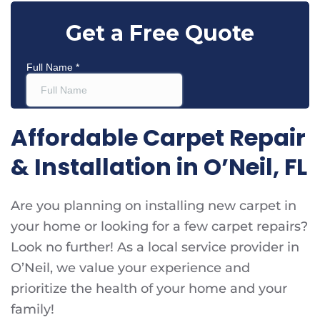
Affordable Carpet Repair
& Installation in O’Neil, FL
Are you planning on installing new carpet in
your home or looking for a few carpet repairs?
Look no further! As a local service provider in
O’Neil, we value your experience and
prioritize the health of your home and your
family!