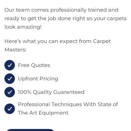
Our team comes professionally trained and
ready to get the job done right so your carpets
look amazing!
Here’s what you can expect from Carpet
Masters:
Free Quotes
Upfront Pricing
100% Quality Guaranteed
Professional Techniques With State of
The Art Equipment