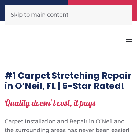
Call Now
Get A Free Quote
(904) 440-1300
Click Here!
Skip to main content
#1 Carpet Stretching Repair
in O’Neil, FL | 5-Star Rated!
Quality doesn’t cost, it pays
Carpet Installation and Repair in O’Neil and
the surrounding areas has never been easier!