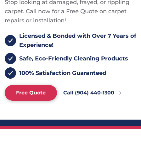
Stop looking at damaged, frayed, or rippling
carpet. Call now for a Free Quote on carpet
repairs or installation!
Licensed & Bonded with Over 7 Years of
Experience!
Safe, Eco-Friendly Cleaning Products
100% Satisfaction Guaranteed
Free Quote
Call (904) 440-1300