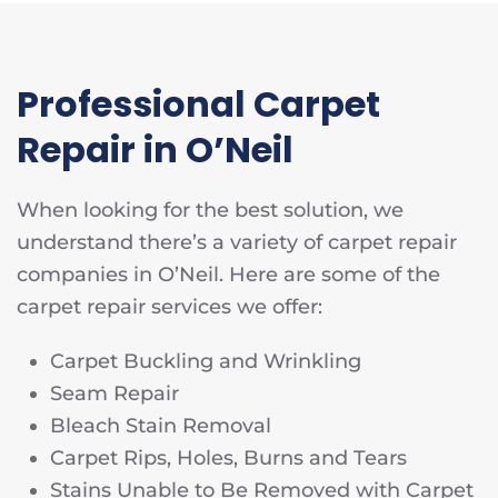
Professional Carpet
Repair in O’Neil
When looking for the best solution, we
understand there’s a variety of carpet repair
companies in O’Neil. Here are some of the
carpet repair services we offer:
Carpet Buckling and Wrinkling
Seam Repair
Bleach Stain Removal
Carpet Rips, Holes, Burns and Tears
Stains Unable to Be Removed with Carpet