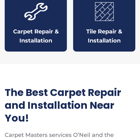
Carpet Repair &
Tile Repair &
Installation
Installation
The Best Carpet Repair
and Installation Near
You!
Carpet Masters services O’Neil and the