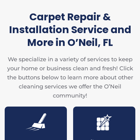
Carpet Repair &
Installation Service and
More in O’Neil, FL
We specialize in a variety of services to keep
your home or business clean and fresh! Click
the buttons below to learn more about other
cleaning services we offer the O’Neil
community!