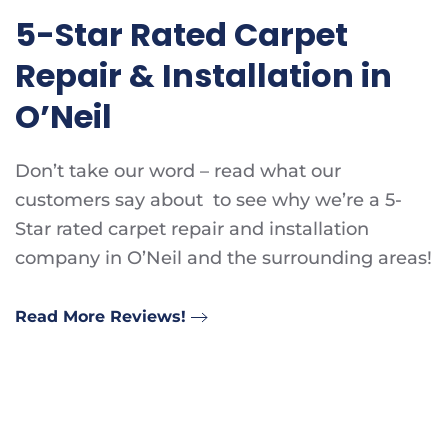
5-Star Rated Carpet
Repair & Installation in
O’Neil
Don’t take our word – read what our
customers say about to see why we’re a 5-
Star rated carpet repair and installation
company in O’Neil and the surrounding areas!
Read More Reviews!