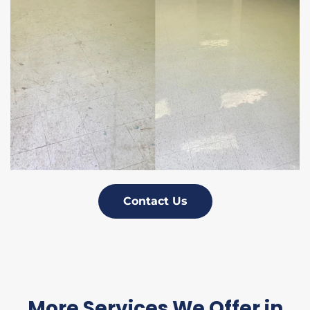
Contact Us
More Services We Offer in