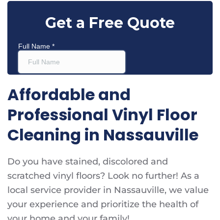
Affordable and
Professional Vinyl Floor
Cleaning in Nassauville
Do you have stained, discolored and
scratched vinyl floors? Look no further! As a
local service provider in Nassauville, we value
your experience and prioritize the health of
your home and your family!