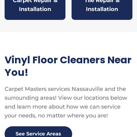
Carpet Repair &
Tile Repair &
Installation
Installation
Vinyl Floor Cleaners Near
You!
Carpet Masters services Nassauville and the
surrounding areas! View our locations below
and learn more about how we can service
your needs, no matter where you are!
See Service Areas