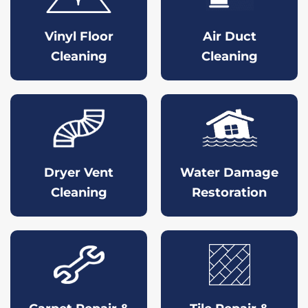
Vinyl Floor
Air Duct
Cleaning
Cleaning
Dryer Vent
Water Damage
Cleaning
Restoration