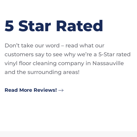
5 Star Rated
Don’t take our word – read what our
customers say to see why we’re a 5-Star rated
vinyl floor cleaning company in Nassauville
and the surrounding areas!
Read More Reviews!