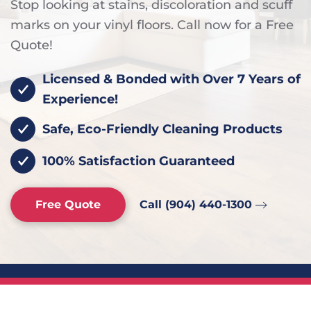
Stop looking at stains, discoloration and scuff
marks on your vinyl floors. Call now for a Free
Quote!
Licensed & Bonded with Over 7 Years of
Experience!
Safe, Eco-Friendly Cleaning Products
100% Satisfaction Guaranteed
Free Quote
Call (904) 440-1300