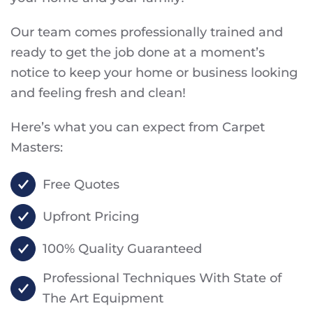
Our team comes professionally trained and
ready to get the job done at a moment’s
notice to keep your home or business looking
and feeling fresh and clean!
Here’s what you can expect from Carpet
Masters:
Free Quotes
Upfront Pricing
100% Quality Guaranteed
Professional Techniques With State of
The Art Equipment