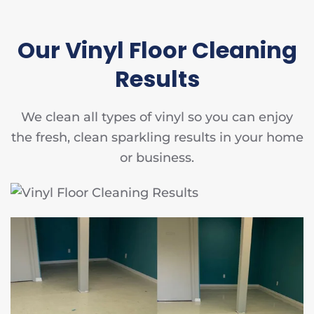
Our Vinyl Floor Cleaning
Results
We clean all types of vinyl so you can enjoy
the fresh, clean sparkling results in your home
or business.