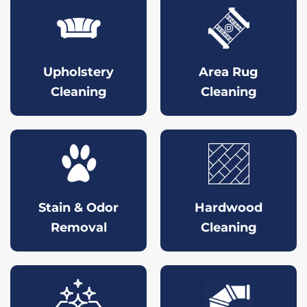
Upholstery
Area Rug
Cleaning
Cleaning
Stain & Odor
Hardwood
Removal
Cleaning