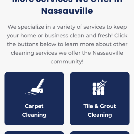
Nassauville
We specialize in a variety of services to keep
your home or business clean and fresh! Click
the buttons below to learn more about other
cleaning services we offer the Nassauville
community!
Carpet
Tile & Grout
Cleaning
Cleaning