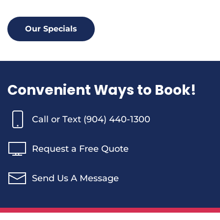
Our Specials
Convenient Ways to Book!
Call or Text (904) 440-1300
Request a Free Quote
Send Us A Message