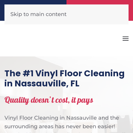
Call Now
Get A Free Quote
(904) 440-1300
Click Here!
Skip to main content
The #1 Vinyl Floor Cleaning
in Nassauville, FL
Quality doesn’t cost, it pays
Vinyl Floor Cleaning in Nassauville and the
surrounding areas has never been easier!