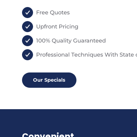
Free Quotes
Upfront Pricing
100% Quality Guaranteed
Professional Techniques With State
Our Specials
Convenient