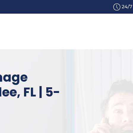
24/7
mage
ee, FL | 5-