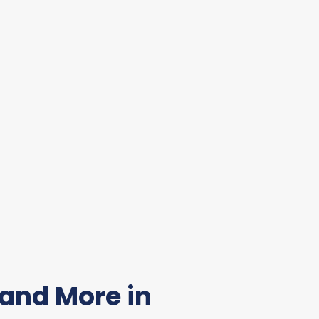
and More in