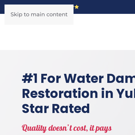
5 Star Rated!
Skip to main content
#1 For Water Da
Restoration in Yul
Star Rated
Quality doesn’t cost, it pays