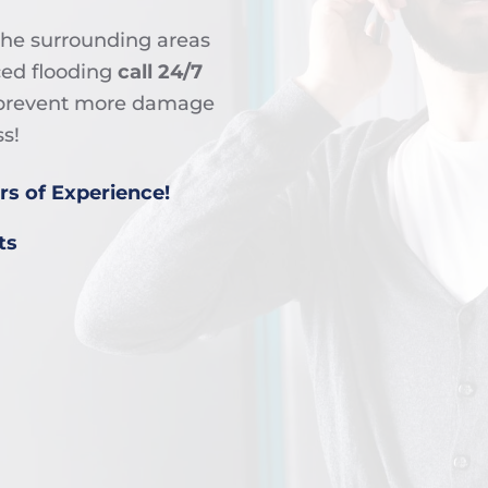
the surrounding areas
ced flooding
call 24/7
o prevent more damage
s!
rs of Experience!
ts