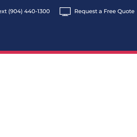
Text (904) 440-1300
Request a Free Quote
s