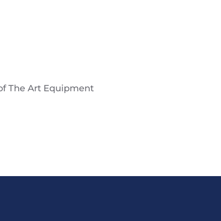
 of The Art Equipment