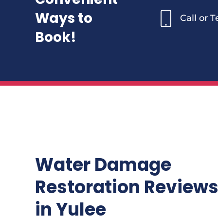
Ways to
Call or 
Book!
Water Damage
Restoration Review
in Yulee