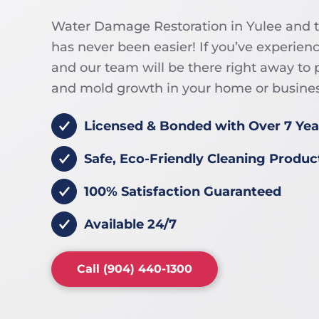
Water Damage Restoration in Yulee and 
has never been easier! If you’ve experien
and our team will be there right away t
and mold growth in your home or busines
Licensed & Bonded with Over 7 Yea
Safe, Eco-Friendly Cleaning Produc
100% Satisfaction Guaranteed
Available 24/7
Call (904) 440-1300