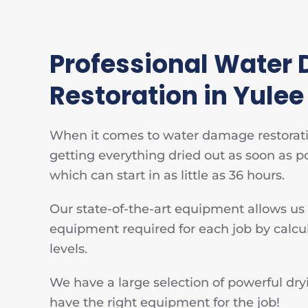
Professional Water
Restoration in Yulee
When it comes to water damage restoratio
getting everything dried out as soon as p
which can start in as little as 36 hours.
Our state-of-the-art equipment allows us
equipment required for each job by calcu
levels.
We have a large selection of powerful d
have the right equipment for the job!