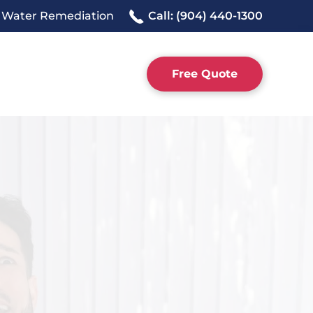
 Water Remediation
Call: (904) 440-1300
Free Quote