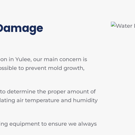
 Damage
n in Yulee, our main concern is
ossible to prevent mold growth,
 to determine the proper amount of
lating air temperature and humidity
rying equipment to ensure we always