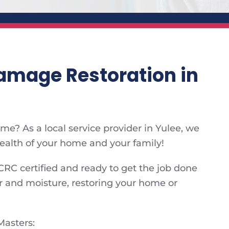
mage Restoration in
e? As a local service provider in Yulee, we
health of your home and your family!
CRC certified and ready to get the job done
 and moisture, restoring your home or
Masters: