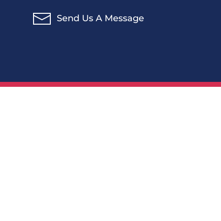
Send Us A Message