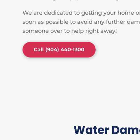
We are dedicated to getting your home or
soon as possible to avoid any further dam
someone over to help right away!
Call (904) 440-1300
Water Dama