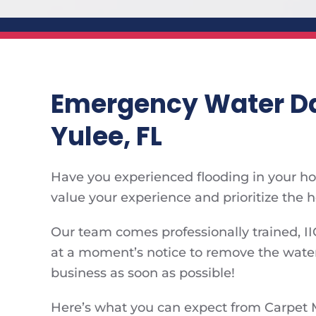
Emergency Water Da
Yulee, FL
Have you experienced flooding in your hom
value your experience and prioritize the 
Our team comes professionally trained, II
at a moment’s notice to remove the water
business as soon as possible!
Here’s what you can expect from Carpet 