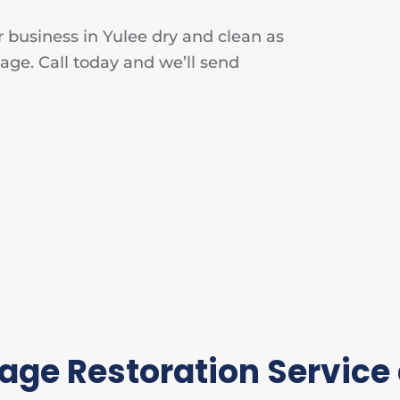
 business in Yulee dry and clean as
age. Call today and we’ll send
ge Restoration Service 