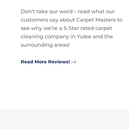
Don’t take our word – read what our
customers say about Carpet Masters to
see why we’re a 5-Star rated carpet
cleaning company in Yulee and the
surrounding areas!
Read More Reviews!